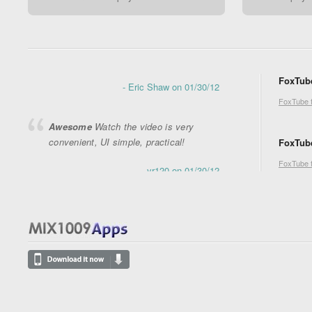
Great app !
This is a great app ! I love
it
- Eric Shaw on 01/30/12
FoxTube
Awesome
Watch the video is very
convenient, UI simple, practical!
FoxTube 
- yr120 on 01/30/12
FoxTube
FoxTube 
awesome!!
it is good to be fast and
usefull
- ganglogi on 01/19/12
Thank you very much
Very cool
program and has plenty of features,
thank you for this achievement