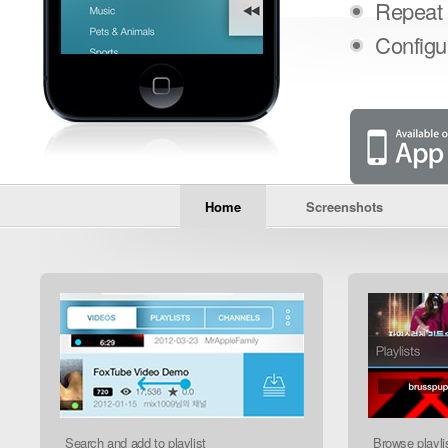
Repeat 
Configu
Home
Screenshots
Foxtube
I have tried many music apps
and finally I found the best. Awesome
!!!!!
- kenny abril on 02/11/12
Search and add to playlist
Browse playli