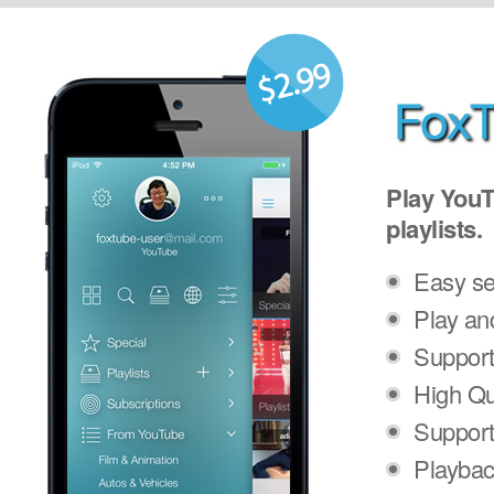
Play YouT
playlists.
Easy se
Play an
Support
High Qu
Support
Playbac